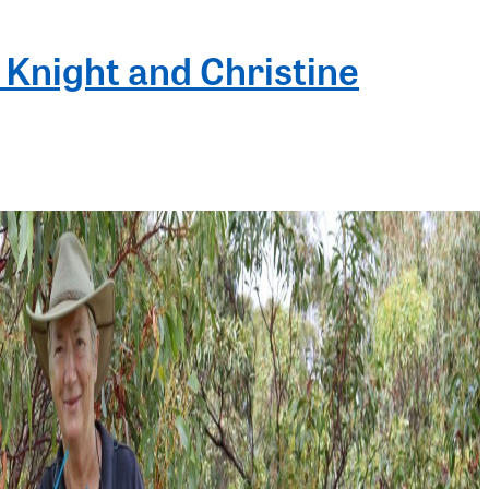
 Knight and Christine