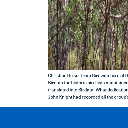
Christine Heiser from Birdwatchers of He
Birdata the historic bird lists maintain
translated into Birdata! What dedication
John Knight had recorded all the group’