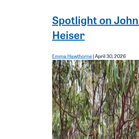
Spotlight on John
Heiser
Emma Hawthorne
|
April 30, 2026