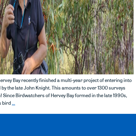
rvey Bay recently finished a multi-year project of entering into
ed by the late John Knight. This amounts to over 1300 surveys
! Since Birdwatchers of Hervey Bay formed in the late 1990s,
s bird
…