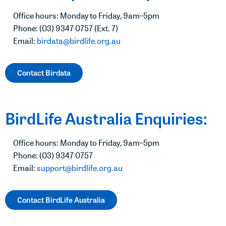
Office hours: Monday to Friday, 9am–5pm
Phone: (03) 9347 0757 (Ext. 7)
Email:
birdata@birdlife.org.au
Contact Birdata
BirdLife Australia Enquiries:
Office hours: Monday to Friday, 9am–5pm
Phone: (03) 9347 0757
Email:
support@birdlife.org.au
Contact BirdLife Australia