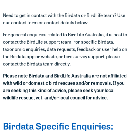
Need to get in contact with the Birdata or BirdLife team? Use
our contact form or contact details below.
For general enquiries related to BirdLife Australia, it is best to
contact the BirdLife support team. For specific Birdata,
taxonomic enquiries, data requests, feedback or user help on
the Birdata app or website, or bird survey support, please
contact the Birdata team directly.
Please note Birdata and BirdLife Australia are not affiliated
with wild or domestic bird rescues and/or removals. If you
are seeking this kind of advice, please seek your local
wildlife rescue, vet, and/or local council for advice.
Birdata Specific Enquiries: