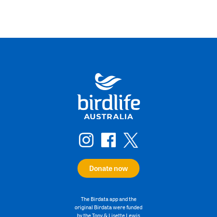
Donate now
The Birdata app and the
original Birdata were funded
by the Tony & Lisette Lewis