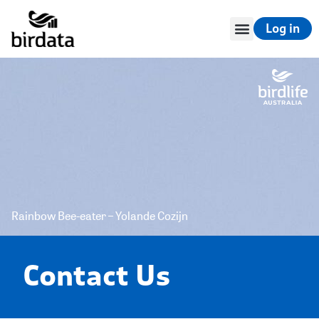
Log in
Rainbow Bee-eater – Yolande Cozijn
Contact Us