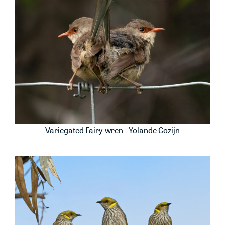
Variegated Fairy-wren - Yolande Cozijn