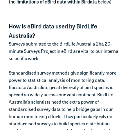
the limitations of eBird data within Birdata
below).
How is eBird data used by BirdLife
Australia?
Surveys submitted to the BirdLife Australia 2ha 20-
minute Surveys Project in eBird are vital to our internal
scientific work.
Standardised survey methods give significantly more
power to statistical analysis of monitoring data.
Because Australia’s great diversity of bird species is
spread so widely across our vast continent, BirdLife
Australia’s scientists need the extra power of
standardised survey data to help bridge gaps in our
human monitoring efforts. They particularly rely on
standardised surveys to build species distribution