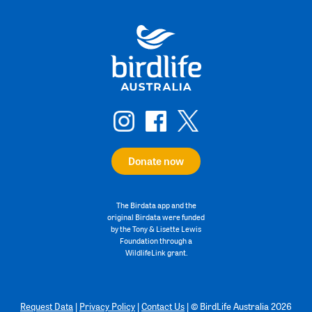
Donate now
The Birdata app and the
original Birdata were funded
by the Tony & Lisette Lewis
Foundation through a
WildlifeLink grant.
Request Data
|
Privacy Policy
|
Contact Us
|
©
BirdLife Australia 2026