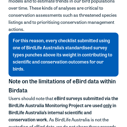
models and to estimate trends in our bird populations
over time. These kinds of analyses are critical to
conservation assessments such as threatened species
listings and to prioritising conservation management
actions.
For this reason, every checklist submitted using
one of BirdLife Australia’s standardised survey
types punches above its weight in contributing to
scientific and conservation outcomes for our
birds.
Note on the limitations of eBird data within
Birdata
eBird surveys submitted via the
Users should note that
BirdLife Australia Monitoring Project are used
only
in
BirdLife Australia’s internal scientific and
conservation work.
As BirdLife Australia is not the
custodian of eBird data, we do not share these records