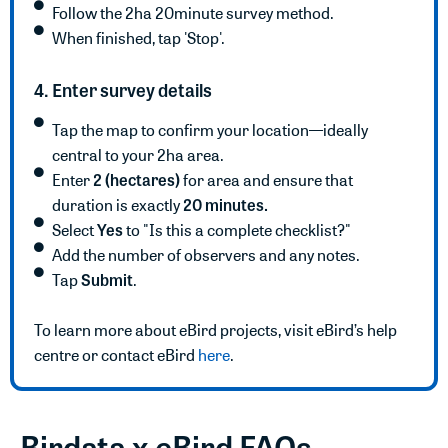
Follow the 2ha 20minute survey method.
When finished, tap 'Stop'.
4. Enter survey details
Tap the map to confirm your location—ideally
central to your 2ha area.
2 (hectares)
Enter
for area and ensure that
20 minutes.
duration is exactly
Yes
Select
to "Is this a complete checklist?"
Add the number of observers and any notes.
Submit
Tap
.
To learn more about eBird projects, visit eBird’s help
centre or contact eBird
here
.
Birdata x eBird FAQs