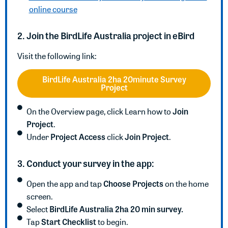
online course
2. Join the BirdLife Australia project in eBird
Visit the following link:
BirdLife Australia 2ha 20minute Survey
Project
Join
On the Overview page, click Learn how to
Project
.
Project Access
Join Project
Under
click
.
3. Conduct your survey in the app:
Choose Projects
Open the app and tap
on the home
screen.
BirdLife Australia 2ha 20 min survey.
Select
Start Checklist
Tap
to begin.