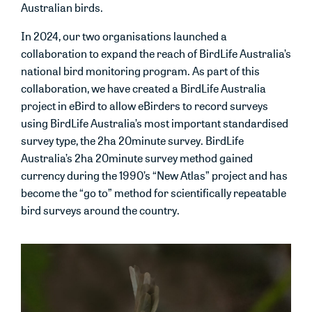
Australian birds.
In 2024, our two organisations launched a
collaboration to expand the reach of BirdLife Australia’s
national bird monitoring program. As part of this
collaboration, we have created a BirdLife Australia
project in eBird to allow eBirders to record surveys
using BirdLife Australia’s most important standardised
survey type, the 2ha 20minute survey. BirdLife
Australia’s 2ha 20minute survey method gained
currency during the 1990’s “New Atlas” project and has
become the “go to” method for scientifically repeatable
bird surveys around the country.