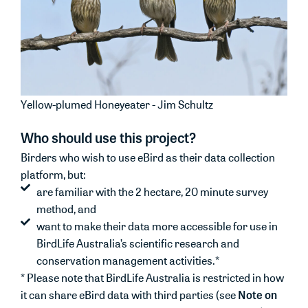
Yellow-plumed Honeyeater - Jim Schultz
Who should use this project?
Birders who wish to use eBird as their data collection
platform, but:
are familiar with the 2 hectare, 20 minute survey
method, and
want to make their data more accessible for use in
BirdLife Australia’s scientific research and
conservation management activities.*
* Please note that BirdLife Australia is restricted in how
Note on
it can share eBird data with third parties (see