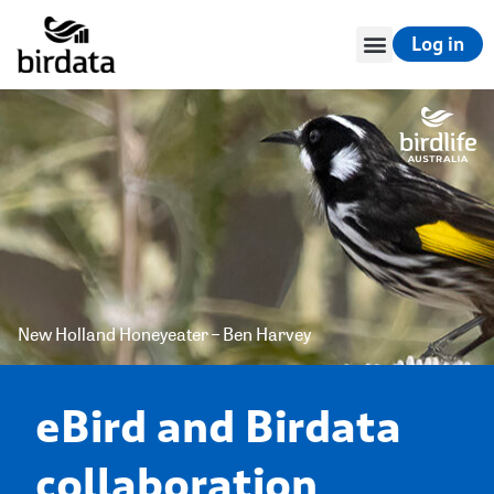
Log in
New Holland Honeyeater – Ben Harvey
eBird and Birdata
collaboration