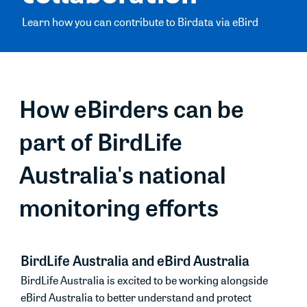
Learn how you can contribute to Birdata via eBird
How eBirders can be
part of BirdLife
Australia's national
monitoring efforts
BirdLife Australia and eBird Australia
BirdLife Australia is excited to be working alongside
eBird Australia to better understand and protect