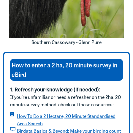
Southern Cassowary - Glenn Pure
How to enter a 2 ha, 20 minute survey in
eBird
1. Refresh your knowledge (if needed):
If you’re unfamiliar or need a refresher on the 2ha, 20
minute survey method, check out these resources:
How To Do a 2 Hectare, 20 Minute Standardised
Area Search
Birdata Basics & Beyond: Make your birding count