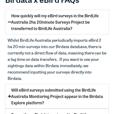
How quickly will my eBird surveys in the BirdLife
Australia 2ha 20minute Surveys Project be
transferred to BirdLife Australia?
Whilst BirdLife Australia periodically imports eBird 2
ha 20 min surveys into our Birdata database, there is
currently not a direct flow of data, meaning there can be
a lag time on data transfers. If you want to see your
sightings data within Birdata immediately, we
recommend inputting your surveys directly into
Birdata.
Will eBird surveys submitted using the BirdLife
Australia Monitoring Project appear in the Birdata
Explore platform?