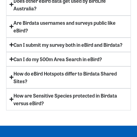
Does other eBird data get used by BirdLife
Australia?
Are Birdata usernames and surveys public like
eBird?
Can I submit my survey both in eBird and Birdata?
Can I do my 500m Area Search in eBird?
How do eBird Hotspots differ to Birdata Shared
Sites?
How are Sensitive Species protected in Birdata
versus eBird?