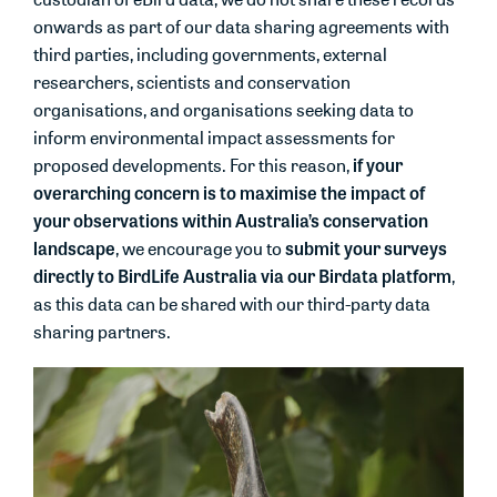
onwards as part of our data sharing agreements with
third parties, including governments, external
researchers, scientists and conservation
organisations, and organisations seeking data to
inform environmental impact assessments for
if your
proposed developments. For this reason,
overarching concern is to maximise the impact of
your observations within Australia’s conservation
landscape
submit your surveys
, we encourage you to
directly to BirdLife Australia via our Birdata platform
,
as this data can be shared with our third-party data
sharing partners.