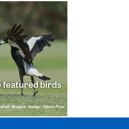
 featured birds
ralian Magpie. Image: Glenn Pure