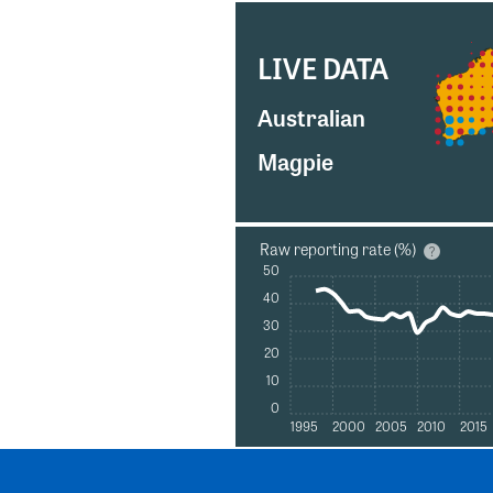
LIVE DATA
Australian
Magpie
Raw reporting rate (%)
50
40
30
20
10
0
1995
2000
2005
2010
2015