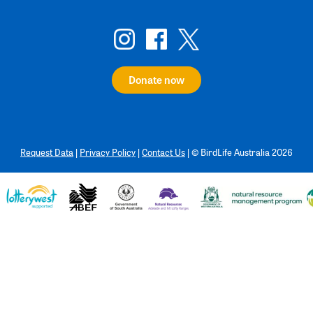
Donate now
Request Data
|
Privacy Policy
|
Contact Us
|
©
BirdLife Australia 2026