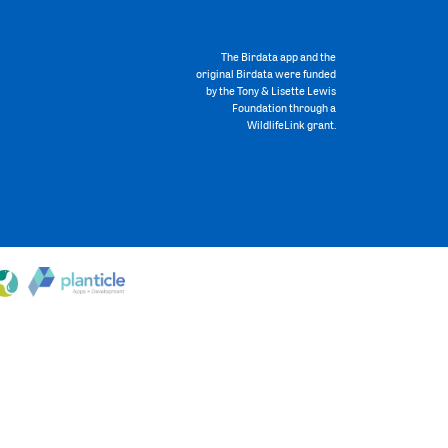
The Birdata app and the
original Birdata were funded
by the Tony & Lisette Lewis
Foundation through a
WildlifeLink grant.