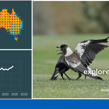
explore
Aust
2020
2025
2030