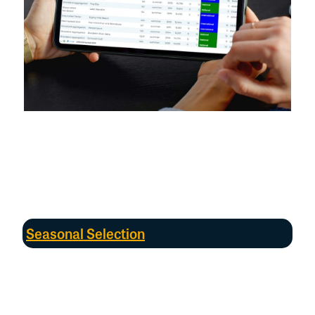
*
Whilst only existing SBAs
that used
the same standardised
protocols
were analysed, the Directory acknowledges there are
other
sites that can support significant numbers of shorebirds
that
are not currently surveyed,
and
therefore
the Directory cannot be
considered
exhaustive
.
A
udits
of other data sources
and
extensions
of monitoring could broaden
the SBA monitoring network
in the
future
.
Seasonal Selection
The Directory
used two seasons for count
data:
austral summer (September-April)
when
migratory birds arrive in Australia
and numbers
typically peak,
and winter (May
–
August)
.