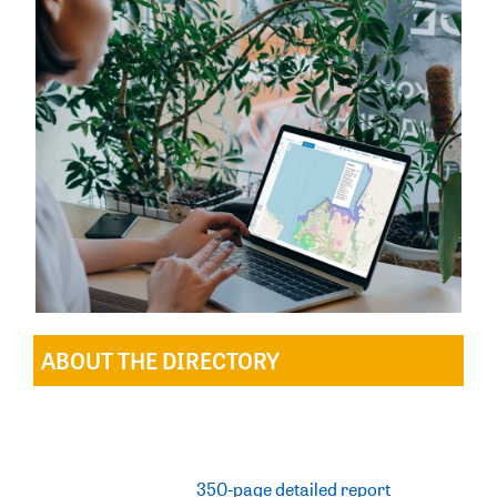
ABOUT THE DIRECTORY
Establishing a directory of important shorebird
habitat is not a new concept, with the 2025 Directory
the fourth of its kind since the early 1990s. The
Directory includes a
350-page detailed report
,