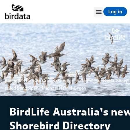
Log in
Bar-tailed Godwit, Curlew Sandpiper, Red-necked Stint, Sharp-
tailed Sandpiper – Michael Hamel-Green
BirdLife Australia’s ne
Shorebird Directory