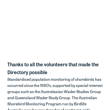
ASMP needs more resourcing and volunteers to
support migratory shorebird monitoring.
The Directory is a testament to the
power of volunteers and citizen
science in monitoring and
protecting the shorebirds we love.
Thanks to all the volunteers that made the
Directory possible
Standardised population monitoring of shorebirds has
occurred since the 1980’s, supported by special-interest
groups such as the Australasian Wader Studies Group
and Queensland Wader Study Group. The Australian
Shorebird Monitoring Program run by Birdlife
Australia now houses decades of continent-wide