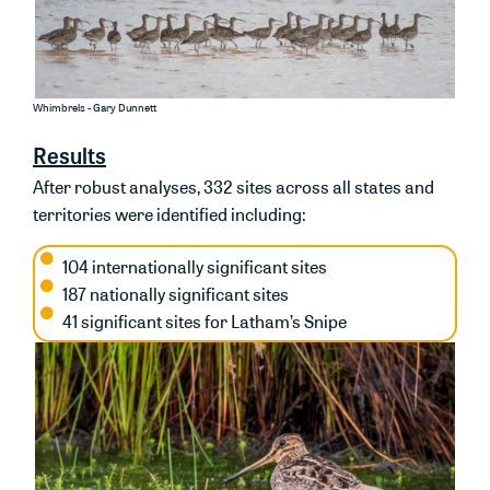
Whimbrels - Gary Dunnett
Results
After robust analyses, 332 sites
across all states and
territories
were
identified
including
:
104 internationally significant sites
187 nationally significant sites
41 significant sites for Latham’s Snipe