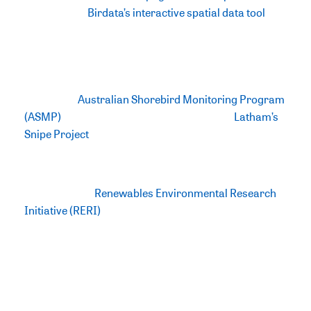
however it is
Birdata’s interactive spatial data tool
that
is most innovative in this new update which enables
users to visually explore, filter, and download relevant
data instantaneously. Data which has been collected
over 15 years (between 2009-2024) from
BirdLife
Australia’s
Australian Shorebird Monitoring Program
(ASMP)
as well as 10 years of data from the
Latham’s
Snipe Project
, a closely affiliated project focussed on
monitoring Latham’s Snipe in southeastern Australia.
Being funded by the Australian
Government’s
Renewables Environmental Research
Initiative (RERI)
, the Directory contributes to the
Government’s commitment to transitioning to
renewables and a net zero target whilst protecting
Australia’s biodiversity, including threatened bird
species. The Directory identifies 332 important non-
breeding sites that support at least one of Australia’s