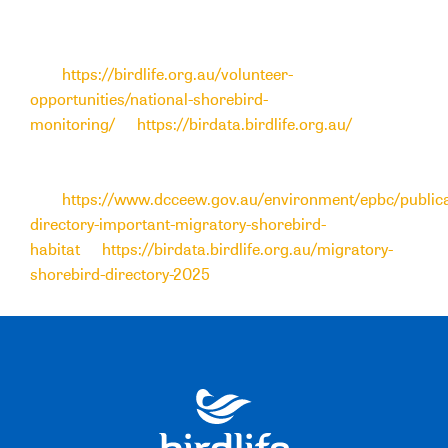
contribute to general standardised bird surveys
within
Birdata
, please
visit
https://birdlife.org.au/volunteer-
opportunities/national-shorebird-
monitoring/
or
https://birdata.birdlife.org.au/
. To
access the
Migratory Shorebird Directory online spatial
data tool
and full report
,
visit
https://www.dcceew.gov.au/environment/epbc/publica
directory-important-migratory-shorebird-
habitat
or
https://birdata.birdlife.org.au/migratory-
shorebird-directory-2025
.