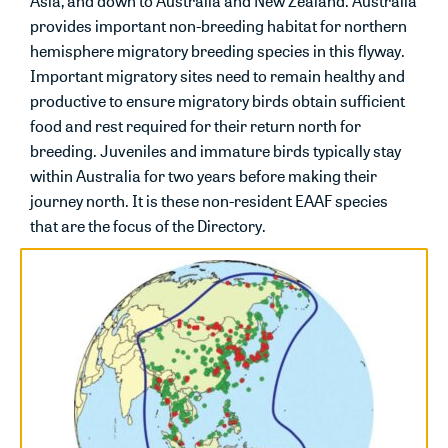
Asia, and down to Australia and New Zealand. Australia
provides important non-breeding habitat for northern
hemisphere migratory breeding species in this flyway.
Important migratory sites need to remain healthy and
productive to ensure migratory birds obtain sufficient
food and rest required for their return north for
breeding. Juveniles and immature birds typically stay
within Australia for two years before making their
journey north. It is these non-resident EAAF species
that are the focus of the Directory.