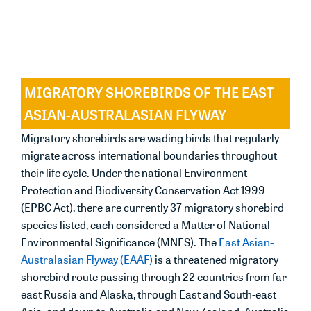
37 regularly occurring migratory shorebirds based
on either international or national quantitative
criteria.
MIGRATORY SHOREBIRDS OF THE EAST
ASIAN-AUSTRALASIAN FLYWAY
Migratory shorebirds are wading birds that regularly
migrate across international boundaries throughout
their life cycle. Under the national
Environment
Protection and Biodiversity Conservation Act 1999
(EPBC Act)
, there are currently 37 migratory shorebird
species listed, each considered a Matter of National
Environmental Significance (MNES). The
East Asian-
Australasian Flyway (EAAF)
is a threatened migratory
shorebird route passing through 22 countries from far
east Russia and Alaska, through East and South-east