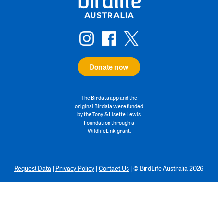
Donate now
The Birdata app and the
original Birdata were funded
by the Tony & Lisette Lewis
Foundation through a
WildlifeLink grant.
Request Data
|
Privacy Policy
|
Contact Us
|
©
BirdLife Australia 2026