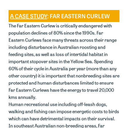
A CASE STUDY
: FAR EASTERN CURLEW
The Far Eastern Curlew is critically endangered with
population declines of 80% since the 1990s. Far
Eastern Curlews face many threats across their range
including disturbance in Australian roosting and
feeding sites, as well as loss of intertidal habitat in
important stopover sites in the Yellow Sea. Spending
60% of their cycle in Australia per year (more than any
other country) it is important that nonbreeding sites are
protected and human disturbances limited to ensure
Far Eastern Curlews have the energy to travel 20,000
kms annually.
Human recreational use including off-leash dogs,
walking and fishing can impose energetic costs to birds
which can have detrimental impacts on their survival.
In southeast Australian non-breeding areas, Far