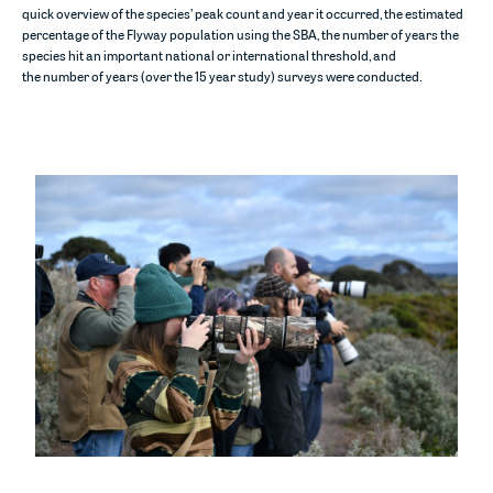
quick overview of the species’
peak count and year it occurred, the estimated
percentage of the Flyway population using the SBA
, the
number
of years the
species hit an important national or international threshold, and
the
number
of years (over the 15 year study) surveys were conducted.
Image:
Port Phillip volunteers – Ryan Kilgower