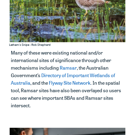
Latham's Snipe - Rob Shepherd
Many of these were existing
national and/or
international sites of significance through
other
mechanisms including
R
amsar
,
the Australian
Government’s
Directory of Important Wetlands of
Australia
, and the
Flyway
Site
Network
.
In the spatial
tool, Ramsar sites have also been
overla
yed
so users
can see where important SBAs and Ramsar sites
intersect.