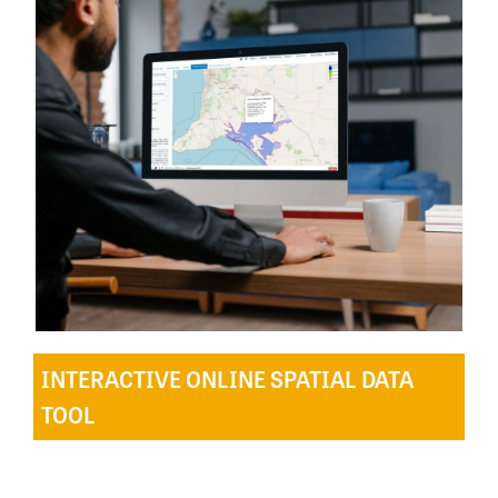
INTERACTIVE ONLINE SPATIAL DATA
TOOL
The online interactive spatial and data tool created
and hosted by Birdata, enables users to explore the