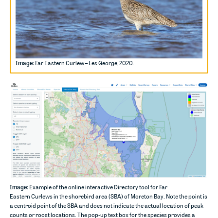
Image:
Far Eastern Curlew – Les George, 2020.
Image:
Example of the online interactive Directory tool for
Far
Eastern
Curlews in
the shorebird area (SBA) of
Moreton Bay. Note the point is
a centroid
point o
f
the
SBA and do
es
not
indicate
the actual location of peak
counts or roost locations
.
The pop-up text box for the species provides a