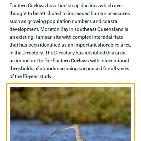
Eastern Curlews have had steep declines which are
thought to be attributed to increased human pressures
such as growing population numbers and coastal
development. Moreton Bay in southeast Queensland is
an existing Ramsar site with complex intertidal flats
that has been identified as an important shorebird area
in the Directory. The Directory has identified this area
as important to Far Eastern Curlews with international
thresholds of abundance being surpassed for all years
of the 15-year study.