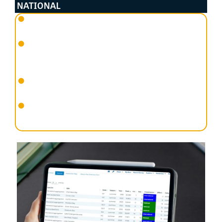
NATIONAL
An abundance of at least 0.1% of a Flyway species’
population using the site; or
An abundance of at least 0.1% of the Flyway
population of a single migratory shorebird species
(or 18 birds for Latham’s Snipe); or
An aggregation of at least 2,000 migratory
shorebirds; or
Species diversity of at least 15 migratory shorebird
species.