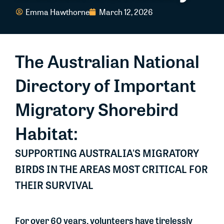
Emma Hawthorne
March 12, 2026
The Australian National
Directory of Important
Migratory Shorebird
Habitat:
SUPPORTING AUSTRALIA'S MIGRATORY
BIRDS IN THE AREAS MOST CRITICAL FOR
THEIR SURVIVAL
For over 60 years, volunteers have tirelessly