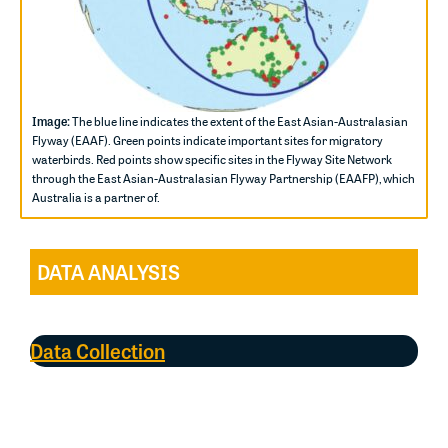
Image:
The blue line indicates the extent of the East Asian-Australasian
Flyway (EAAF). Green points indicate important sites for migratory
waterbirds. Red points show specific sites in the Flyway Site Network
through the East Asian-Australasian Flyway Partnership (EAAFP), which
Australia is a partner of.
DATA ANALYSIS
Data Collection
Most of the data collected for the Directory came from
coordinated counts at established Shorebird Areas
(SBAs), administered by
BirdLife Australia
in the