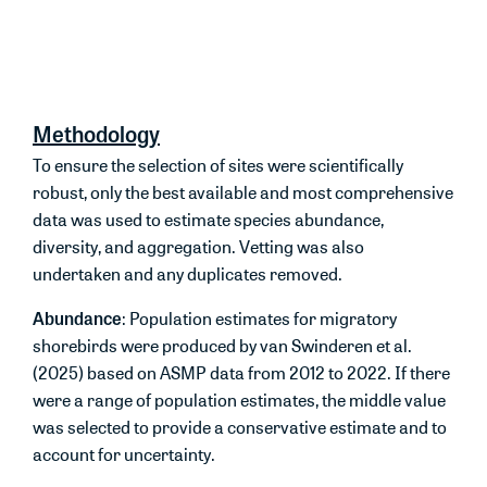
These
are
based
on
ecologically relevant
‘shorebird’
seasons
rather than calendar seasons
.
Methodology
To ensure the selection of sites were scientifically
robust, only the best available and most comprehensive
data was used to estimate species abundance,
diversity, and aggregation. Vetting was also
undertaken and any duplicates removed.
Abundance
: Population estimates for migratory
shorebirds were produced by van Swinderen et al.
(2025) based on ASMP data from 2012 to 2022. If there
were a range of population estimates, the middle value
was selected to provide a conservative estimate and to
account for uncertainty.