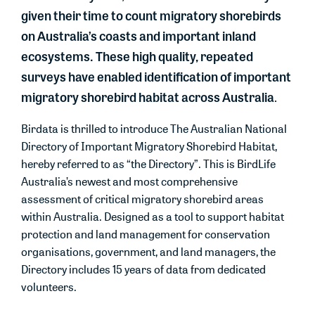
given their time to count migratory shorebirds
on Australia’s coasts and important inland
ecosystems. These high quality, repeated
surveys have enabled identification of important
migratory shorebird habitat across Australia
.
Birdata
is thrilled to introduce
The Australian National
Directory of Important Migratory Shorebird Habitat
,
hereby referred to as “the Directory”. This is
BirdLife
Australia’s
newest and most comprehensive
assessment of critical migratory shorebird areas
within Australia. Designed as a tool to support habitat
protection and land management for conservation
organisations, government, and land managers, the
Directory includes 15 years of data from dedicated
volunteers.