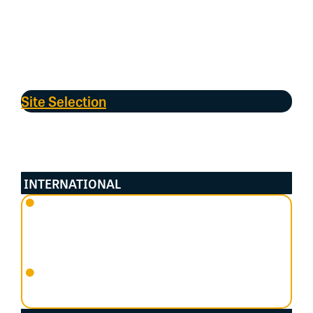
ASMP
. The
ASMP
was formerly known as
Shorebirds
2020
, and prior to that, the
Australasian Wader
Studies Group (AWSG)’s Population Monitoring
Program
. The
AWSG
continue to support and inform
the
ASMP
. Most of the raw data is housed in Birdata.
Site Selection
To
be selected as an
important
s
horebird
habitat
,
site
s
needed to
adhere
to
the
cr
iteria of
regularly supporting
species with
:
INTERNATIONAL
An abundance of at least 1% of a Flyway species’
population using the site (using the global
standard under the Ramsar Convention on
Wetlands); or
An aggregation of at least 20,000 waterbirds in
total.