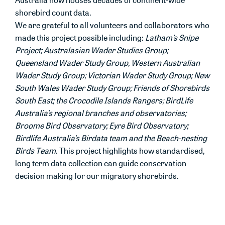
shorebird count data.
We are grateful to all volunteers and collaborators who
made this project possible including:
Latham’s Snipe
Project; Australasian Wader Studies Group;
Queensland Wader Study Group, Western Australian
Wader Study Group; Victorian Wader Study Group; New
South Wales Wader Study Group; Friends of Shorebirds
South East; the Crocodile Islands Rangers; BirdLife
Australia’s regional branches and observatories;
Broome Bird Observatory; Eyre Bird Observatory;
Birdlife Australia’s Birdata team and the Beach-nesting
Birds Team
. This project highlights how standardised,
long term data collection can guide conservation
decision making for our migratory shorebirds.
Want to learn more?
To j
oin a dedicated migratory shorebird count or
to