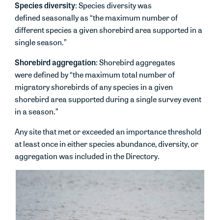
Species diversity
: Species diversity was
defined seasonally as “the maximum number of
different species a given shorebird area supported in a
single season.”
Shorebird aggregation
: Shorebird aggregates
were defined by “the maximum total number of
migratory shorebirds of any species in a given
shorebird area supported during a single survey event
in a season.”
Any site that met or exceeded an importance threshold
at least once in either species abundance, diversity, or
aggregation was included in the Directory.